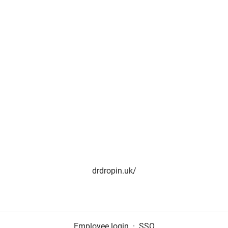
drdropin.uk/
Employee login
·
SSO