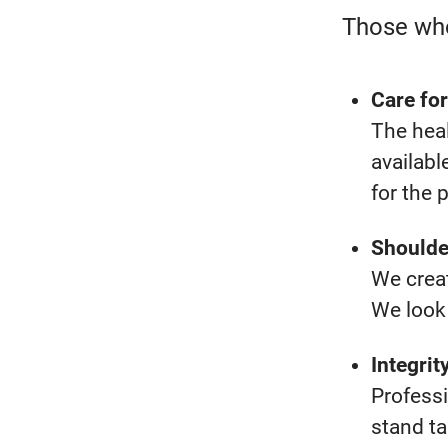
Those who
Care for
The heal
availabl
for the 
Shoulde
We creat
We look 
Integrit
Profess
stand ta