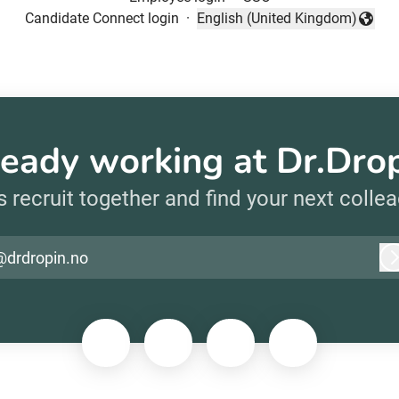
Candidate Connect login
·
English (United Kingdom)
Change language
eady working at Dr.Dro
s recruit together and find your next colle
@drdropin.no