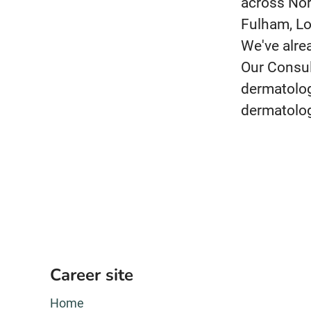
across Nor
Fulham, Lo
We've alre
Our Consul
dermatolog
dermatolog
Career site
Home