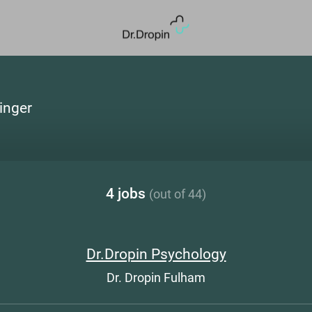
linger
4 jobs
(out of 44)
Dr.Dropin Psychology
Dr. Dropin Fulham