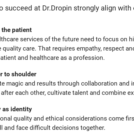
 succeed at Dr.Dropin strongly align with 
 the patient
thcare services of the future need to focus on h
e quality care. That requires empathy, respect a
patient and healthcare as a profession.
r to shoulder
e magic and results through collaboration and in
after each other, cultivate talent and combine e
y as identity
ional
quality
and
ethical
considerations come
fir
ll
and face difficult
decisions together.