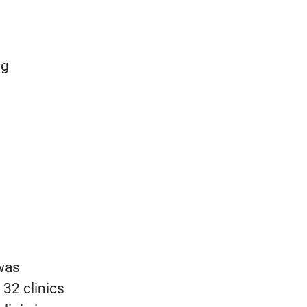
ng
 was
 32 clinics