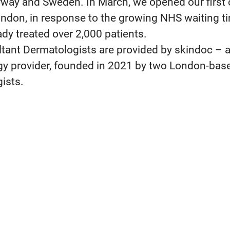
way and Sweden. In March, we opened our first c
ndon, in response to the growing NHS waiting t
ady treated over 2,000 patients.
tant Dermatologists are provided by skindoc – a
y provider, founded in 2021 by two London-bas
ists.