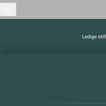
Share page
CAREER MENU
Ledige stil