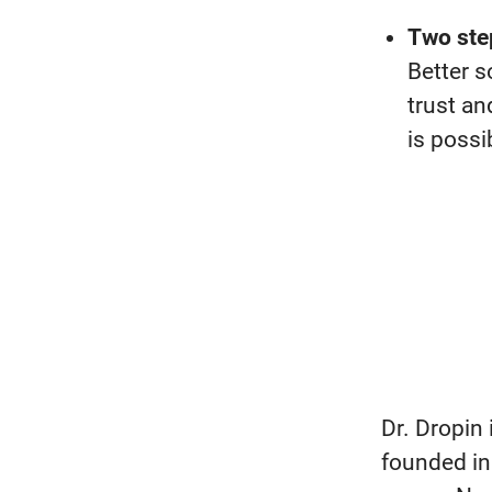
Two ste
Better s
trust
an
is
possi
Dr. Dropin
founded in