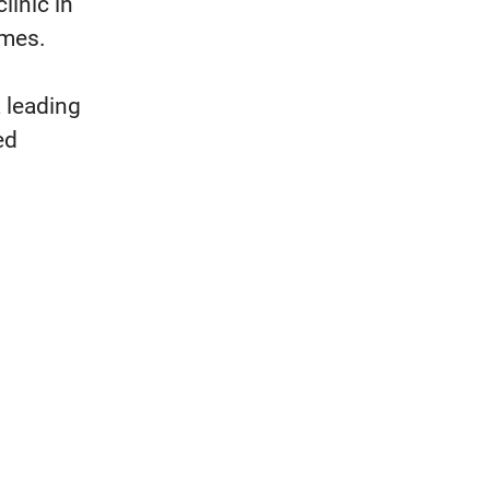
linic in
imes.
 leading
ed