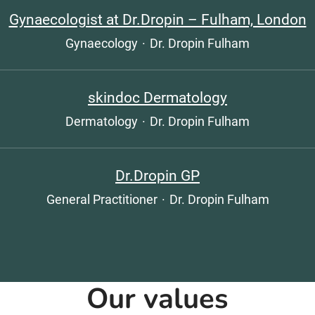
Gynaecologist at Dr.Dropin – Fulham, London
Gynaecology
·
Dr. Dropin Fulham
skindoc Dermatology
Dermatology
·
Dr. Dropin Fulham
Dr.Dropin GP
General Practitioner
·
Dr. Dropin Fulham
Our values