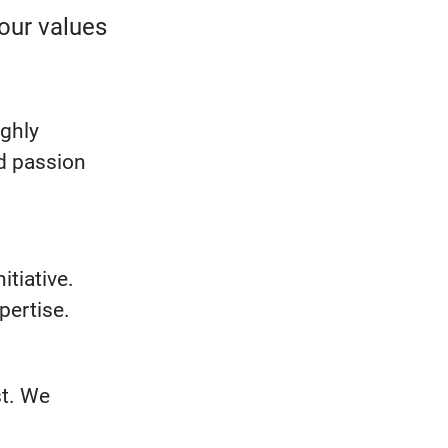
our values
ighly
nd passion
itiative.
xpertise.
st. We