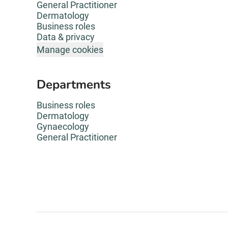
General Practitioner
Dermatology
Business roles
Data & privacy
Manage cookies
Departments
Business roles
Dermatology
Gynaecology
General Practitioner