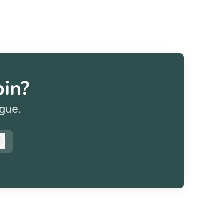
pin?
ague.
Log in