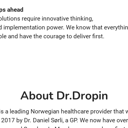
ps ahead
olutions
require
innovative
thinking,
d
implementation
power. We know
that everythi
ble and have
the courage to
deliver first.
About Dr.Dropin
 is a leading Norwegian healthcare provider that
 2017 by Dr. Daniel Sørli, a GP. We now have over