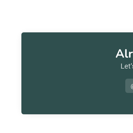
Alr
Let’