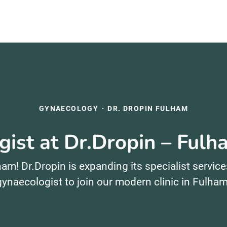
GYNAECOLOGY
·
DR. DROPIN FULHAM
ist at Dr.Dropin – Ful
am! Dr.Dropin is expanding its specialist service
gynaecologist to join our modern clinic in Fulham