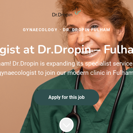
GYNAECOLOGY
·
DR. DROPIN FULHAM
ist at Dr.Dropin – Ful
am! Dr.Dropin is expanding its specialist service
gynaecologist to join our modern clinic in Fulham
Apply for this job