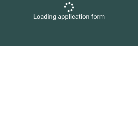
Loading application form