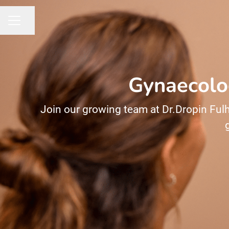
Share page
CAREER MENU
Gynaecolog
Join our growing team at Dr.Dropin Fulh