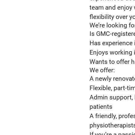
team and enjoy 
flexibility over 
We’re looking fo
Is GMC-registere
Has experience i
Enjoys working 
Wants to offer h
We offer:
A newly renovat
Flexible, part-
Admin support, 
patients
A friendly, prof
physiotherapists
If you’re a pass