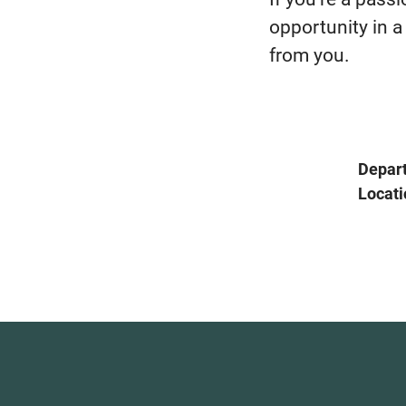
opportunity in a
from you.
Depar
Locati