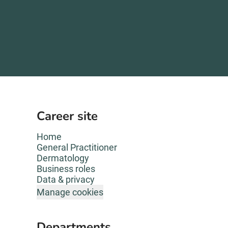
Career site
Home
General Practitioner
Dermatology
Business roles
Data & privacy
Manage cookies
Departments