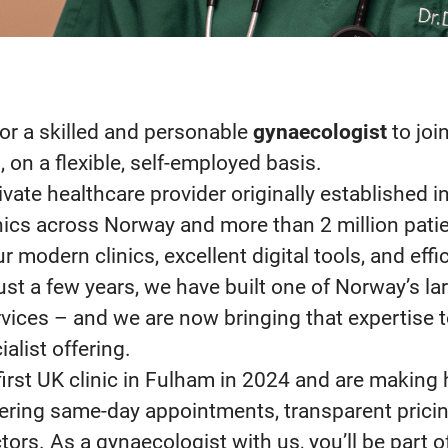
or a skilled and personable
gynaecologist
to joi
n
, on a flexible, self-employed basis.
rivate healthcare provider originally established i
nics across Norway and more than 2 million patie
 modern clinics, excellent digital tools, and effic
 just a few years, we have built one of Norway’s la
vices – and we are now bringing that expertise 
alist offering.
irst UK clinic in Fulham in 2024 and are making
fering same-day appointments, transparent pricin
ors. As a gynaecologist with us, you’ll be part o