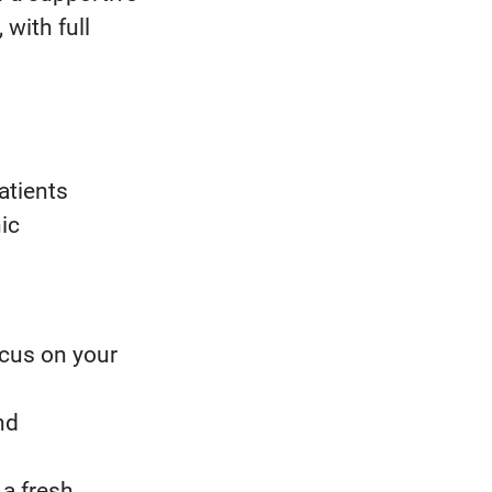
with full
atients
ic
ocus on your
nd
 a fresh