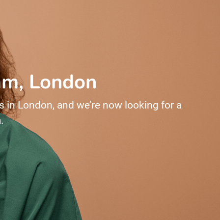
ham, London
s in London, and we’re now looking for a
.