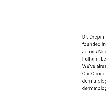
Dr. Dropin
founded in
across Nor
Fulham, Lo
We've alre
Our Consul
dermatolog
dermatolog