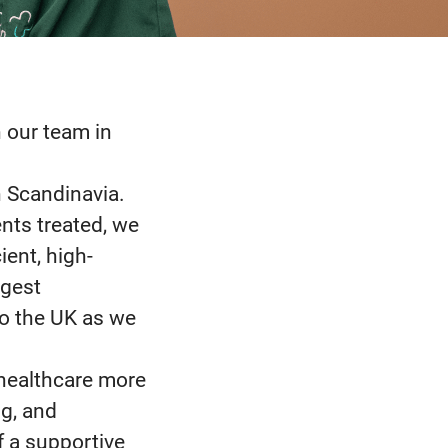
n our team in
n Scandinavia.
nts treated, we
ient, high-
rgest
to the UK as we
 healthcare more
g, and
f a supportive