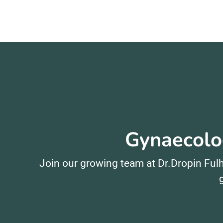
Gynaecolog
Join our growing team at Dr.Dropin Fulh