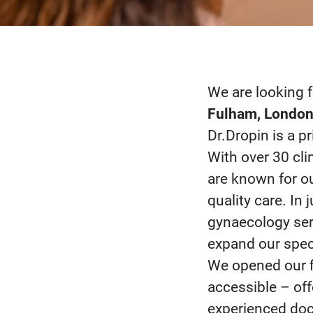
We are looking f
Fulham, Londo
Dr.Dropin is a p
With over 30 cli
are known for our
quality care. In
gynaecology ser
expand our speci
We opened our f
accessible – of
experienced doct