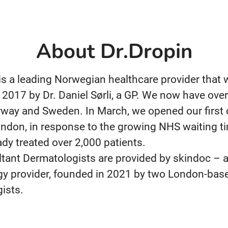
About Dr.Dropin
 is a leading Norwegian healthcare provider that
 2017 by Dr. Daniel Sørli, a GP. We now have over
way and Sweden. In March, we opened our first c
ndon, in response to the growing NHS waiting t
ady treated over 2,000 patients.
tant Dermatologists are provided by skindoc – a
y provider, founded in 2021 by two London-bas
ists.