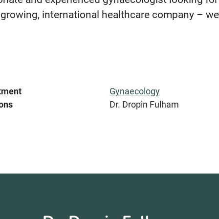
 growing, international healthcare company – we’
tment
Gynaecology
ons
Dr. Dropin Fulham