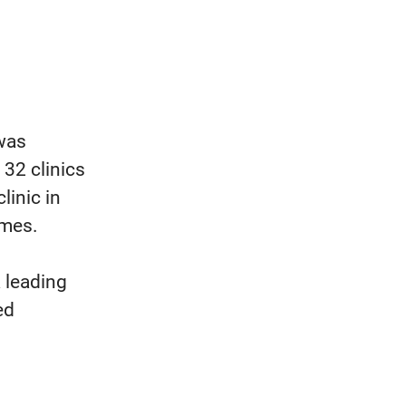
 was
 32 clinics
linic in
imes.
 leading
ed