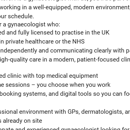
working in a well-equipped, modern environment, 
your schedule.
r a gynaecologist who:
d and fully licensed to practise in the UK
n private healthcare or the NHS
independently and communicating clearly with p
igh-quality care in a modern, patient-focused clin
ed clinic with top medical equipment
time sessions – you choose when you work
booking systems, and digital tools so you can f
essional environment with GPs, dermatologists, a
 already on site
ionate and experienced gynaecologist looking for