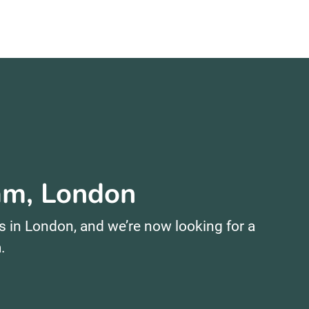
ham, London
s in London, and we’re now looking for a
.