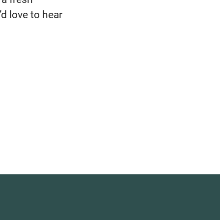
d love to hear