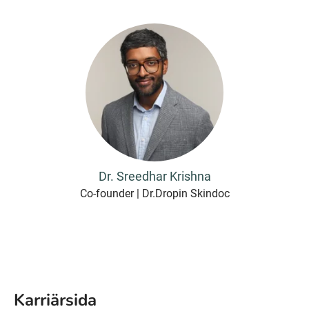
Dr. Sreedhar Krishna
Co-founder | Dr.Dropin Skindoc
Karriärsida