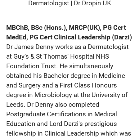
Dermatologist | Dr.Dropin UK
MBChB, BSc (Hons.), MRCP(UK), PG Cert
MedEd, PG Cert Clinical Leadership (Darzi)
Dr James Denny works as a Dermatologist
at Guy’s & St Thomas’ Hospital NHS
Foundation Trust. He simultaneously
obtained his Bachelor degree in Medicine
and Surgery and a First Class Honours
degree in Microbiology at the University of
Leeds. Dr Denny also completed
Postgraduate Certifications in Medical
Education and Lord Darzi's prestigious
fellowship in Clinical Leadership which was