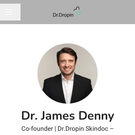
Dela sidan
KARRIÄRMENY
Dr. James Denny
Co-founder | Dr.Dropin Skindoc –