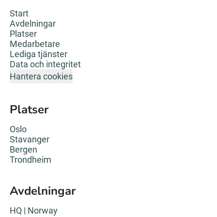
Start
Avdelningar
Platser
Medarbetare
Lediga tjänster
Data och integritet
Hantera cookies
Platser
Oslo
Stavanger
Bergen
Trondheim
Avdelningar
HQ | Norway