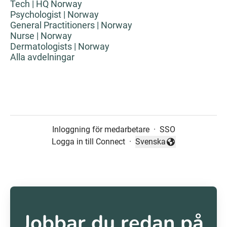
Tech | HQ Norway
Psychologist | Norway
General Practitioners | Norway
Nurse | Norway
Dermatologists | Norway
Alla avdelningar
Inloggning för medarbetare
·
SSO
Logga in till Connect
·
Svenska
Byt språk
Jobbar du redan på