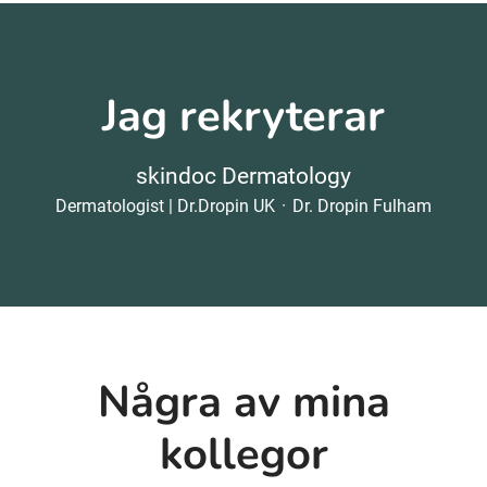
Jag rekryterar
skindoc Dermatology
Dermatologist | Dr.Dropin UK
·
Dr. Dropin Fulham
Några av mina
kollegor