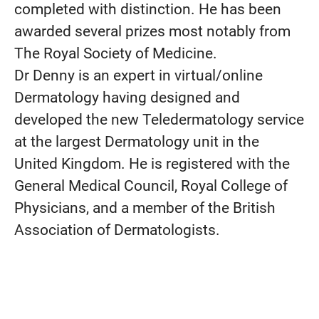
completed with distinction. He has been
awarded several prizes most notably from
The Royal Society of Medicine.
Dr Denny is an expert in virtual/online
Dermatology having designed and
developed the new Teledermatology service
at the largest Dermatology unit in the
United Kingdom. He is registered with the
General Medical Council, Royal College of
Physicians, and a member of the British
Association of Dermatologists.