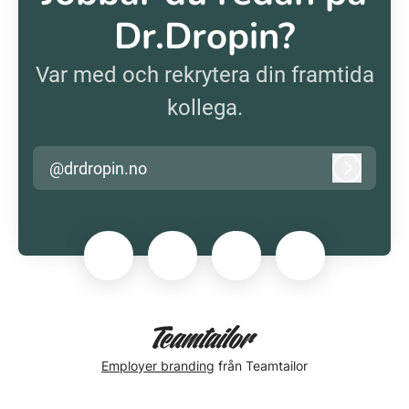
Dr.Dropin?
Var med och rekrytera din framtida
kollega.
@drdropin.no
Logga in
Employer branding
från Teamtailor